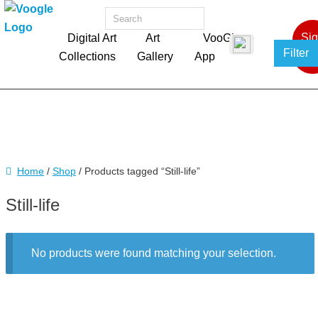
Si
Digital Art
Art
VooGlue
Filter
In
Collections
Gallery
App
Home
/
Shop
/ Products tagged “Still-life”
Still-life
No products were found matching your selection.