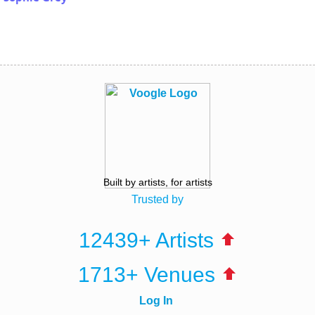
Built by artists, for artists
Trusted by
12439+ Artists
1713+ Venues
Log In