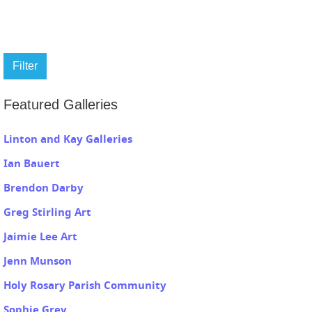
Filter
Featured Galleries
Linton and Kay Galleries
Ian Bauert
Brendon Darby
Greg Stirling Art
Jaimie Lee Art
Jenn Munson
Holy Rosary Parish Community
Sophie Grey