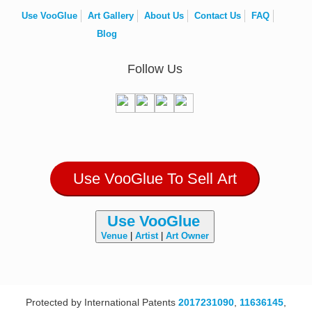
Use VooGlue
Art Gallery
About Us
Contact Us
FAQ
Blog
Follow Us
Use VooGlue To Sell Art
Use VooGlue
Venue
|
Artist
|
Art Owner
Protected by International Patents
2017231090
,
11636145
,